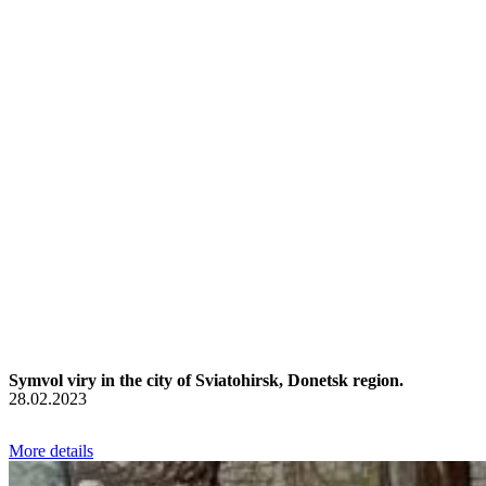
Symvol viry in the city of Sviatohirsk, Donetsk region.
28.02.2023
More details