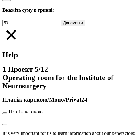
Вкажіть суму в гривні:
Help
1
Проект
5/12
Operating room for the Institute of
Neurosurgery
Платіж карткою/Mono/Privat24
Платіж карткою
It is very important for us to learn information about our benefactors: