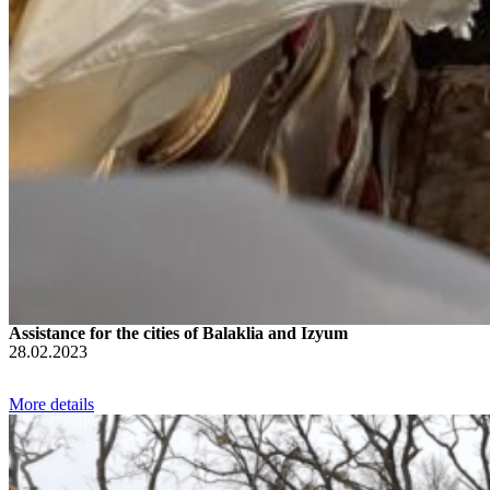
Assistance for the cities of Balaklia and Izyum
28.02.2023
More details