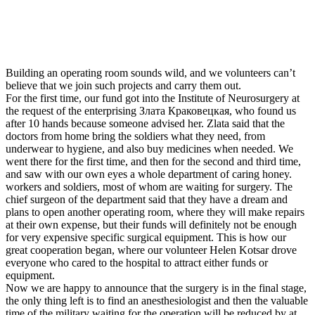
Building an operating room sounds wild, and we volunteers can’t
believe that we join such projects and carry them out.
For the first time, our fund got into the Institute of Neurosurgery at
the request of the enterprising Злата Краковецкая, who found us
after 10 hands because someone advised her. Zlata said that the
doctors from home bring the soldiers what they need, from
underwear to hygiene, and also buy medicines when needed. We
went there for the first time, and then for the second and third time,
and saw with our own eyes a whole department of caring honey.
workers and soldiers, most of whom are waiting for surgery. The
chief surgeon of the department said that they have a dream and
plans to open another operating room, where they will make repairs
at their own expense, but their funds will definitely not be enough
for very expensive specific surgical equipment. This is how our
great cooperation began, where our volunteer Helen Kotsar drove
everyone who cared to the hospital to attract either funds or
equipment.
Now we are happy to announce that the surgery is in the final stage,
the only thing left is to find an anesthesiologist and then the valuable
time of the military waiting for the operation will be reduced by at