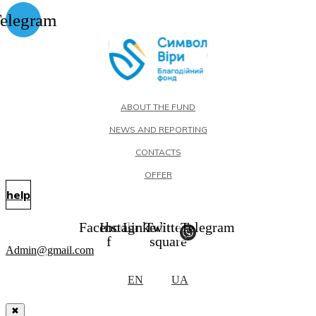
elegram
ABOUT THE FUND
NEWS AND REPORTING
CONTACTS
OFFER
help
Facebook-
Instagram
Linkedin
Twitter-
Telegram
f
square
Admin@gmail.com
EN
UA
✖