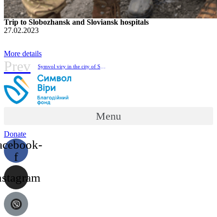
Trip to Slobozhansk and Sloviansk hospitals
27.02.2023
More details
Prev
Symvol viry in the city of Sviatohirsk, Donetsk region.
Menu
Donate
acebook-
f
nstagram