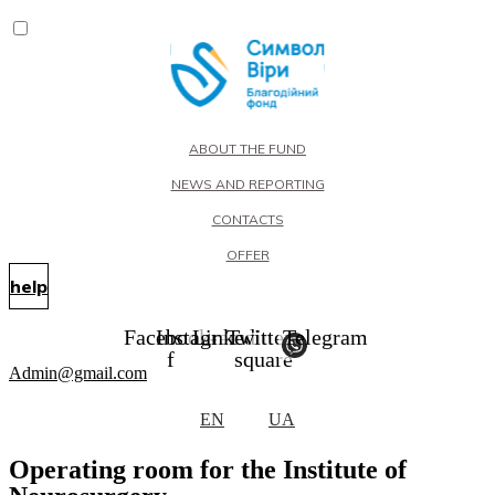
ABOUT THE FUND
NEWS AND REPORTING
CONTACTS
OFFER
help
Facebook-
Instagram
Linkedin
Twitter-
Telegram
f
square
Admin@gmail.com
EN
UA
Operating room for the Institute of