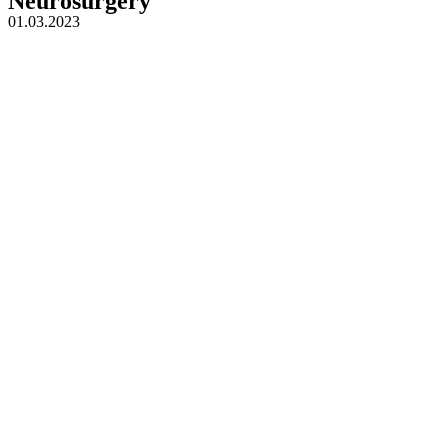
Neurosurgery
01.03.2023