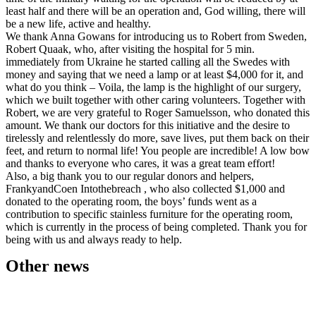
least half and there will be an operation and, God willing, there will
be a new life, active and healthy.
We thank Anna Gowans for introducing us to Robert from Sweden,
Robert Quaak, who, after visiting the hospital for 5 min.
immediately from Ukraine he started calling all the Swedes with
money and saying that we need a lamp or at least $4,000 for it, and
what do you think – Voila, the lamp is the highlight of our surgery,
which we built together with other caring volunteers. Together with
Robert, we are very grateful to Roger Samuelsson, who donated this
amount. We thank our doctors for this initiative and the desire to
tirelessly and relentlessly do more, save lives, put them back on their
feet, and return to normal life! You people are incredible! A low bow
and thanks to everyone who cares, it was a great team effort!
Also, a big thank you to our regular donors and helpers,
FrankyandCoen Intothebreach , who also collected $1,000 and
donated to the operating room, the boys’ funds went as a
contribution to specific stainless furniture for the operating room,
which is currently in the process of being completed. Thank you for
being with us and always ready to help.
Other news