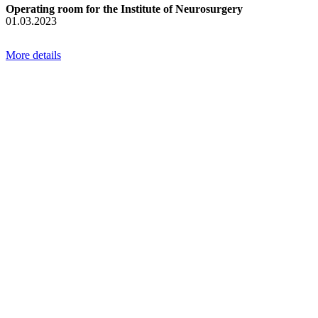
Operating room for the Institute of Neurosurgery
01.03.2023
More details